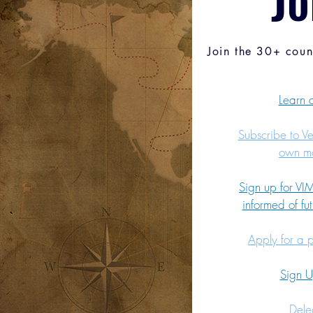
Join the 30+ coun
Learn
Subscribe to V
own mo
Sign up for VIM
informed of fut
Apply for a 
Sign 
Dele