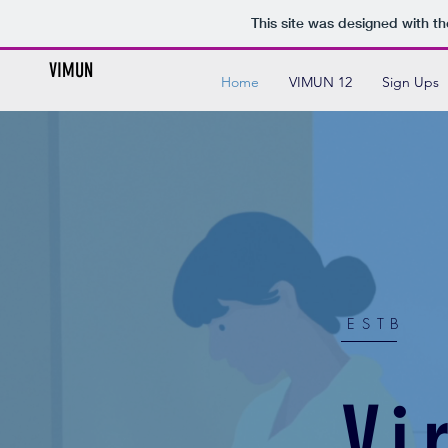
This site was designed with t
VIMUN
Home
VIMUN 12
Sign Ups
ESTB
Vi