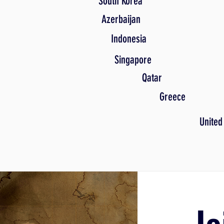
South Korea
Azerbaijan
Indonesia
Singapore
Qatar
Greece
United
Jo