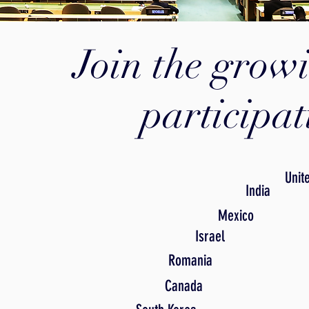
Join the growi
participa
Unit
India
Mexico
Israel
Romania
Canada