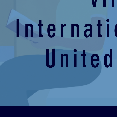
Internat
United