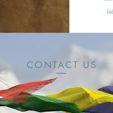
De
CONTACT US