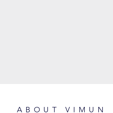
ABOUT VIMUN