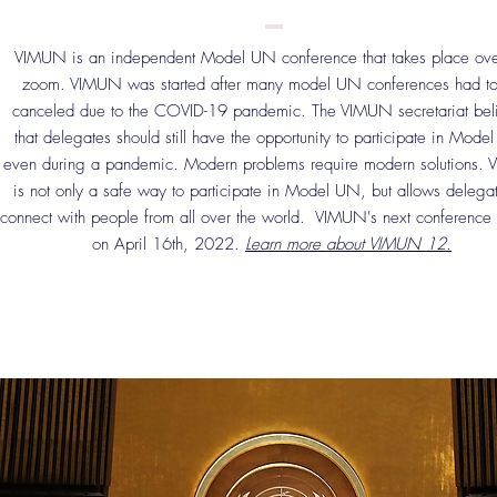
VIMUN is an independent Model UN conference that takes place ove
zoom. VIMUN was started after many model UN conferences had t
canceled due to the COVID-19 pandemic. The VIMUN secretariat bel
that delegates should still have the opportunity to participate in Mode
even during a pandemic. Modern problems require modern solutions.
is not only a safe way to participate in Model UN, but allows delegat
connect with people from all over the world. VIMUN's next conference 
on April 16th, 2022.
Learn more about VIMUN 12.